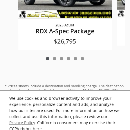
2023 Acura
RDX A-Spec Package
$26,795
* Prices shown include a destination and handling charge. The destination
and handling charge for the Integra and TLX are $1,195 or $1,295, RDX and
MDX are $1,195, $1,350 or $1,450. ADX and ZDX are $1,350 or $1,450.
We use cookies and browser activity to improve your
experience, personalize content and ads, and analyze
how our sites are used. For more information on how we
collect and use this information, please review our
Privacy Policy
. California consumers may exercise their
CCPA rights
here
.