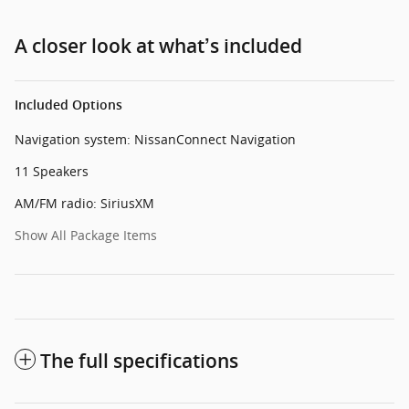
A closer look at what’s included
Included Options
Navigation system: NissanConnect Navigation
11 Speakers
AM/FM radio: SiriusXM
Show All Package Items
The full specifications