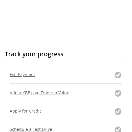
Track your progress
Est. Payment
Add a KBB.com Trade-In Value
Apply for Credit
Schedule a Test Drive