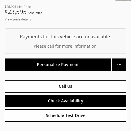
$26,995
List Price
23,595
$
Sale Price
View price details
Payments for this vehicle are unavailable.
Please call for more information.
Personalize Payment
Call Us
Check Availability
Schedule Test Drive