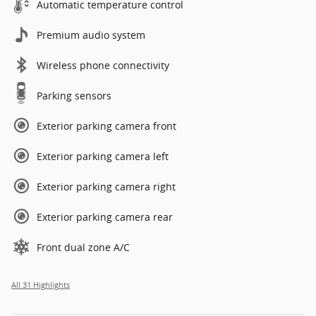
Automatic temperature control
Premium audio system
Wireless phone connectivity
Parking sensors
Exterior parking camera front
Exterior parking camera left
Exterior parking camera right
Exterior parking camera rear
Front dual zone A/C
All 31 Highlights