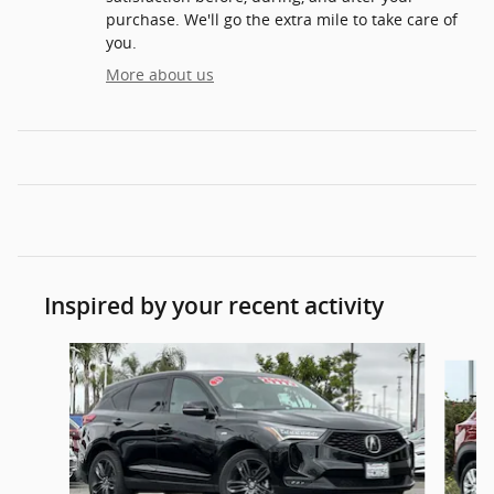
purchase. We'll go the extra mile to take care of
you.
More about us
Inspired by your recent activity
Slide 1 of 6