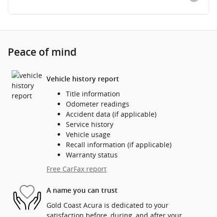
Peace of mind
Vehicle history report
Title information
Odometer readings
Accident data (if applicable)
Service history
Vehicle usage
Recall information (if applicable)
Warranty status
Free CarFax report
A name you can trust
Gold Coast Acura is dedicated to your
satisfaction before, during, and after your