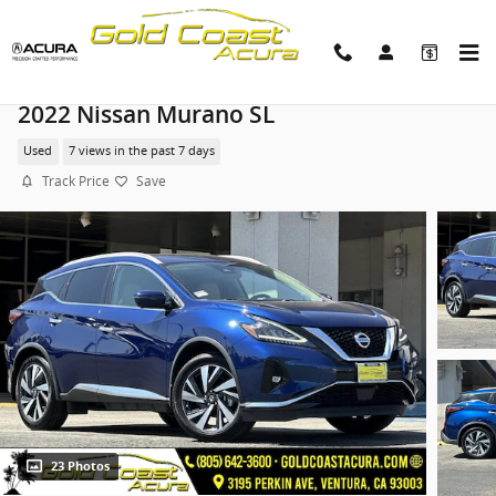
Skip to main content
2022 Nissan Murano SL
Used
7 views in the past 7 days
Track Price
Save
23 Photos