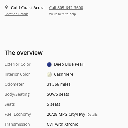
Gold Coast Acura
Call 805-642-3600
Location Details
We’re here to help
The overview
Exterior Color
Deep Blue Pearl
Interior Color
Cashmere
Odometer
31,366 miles
Body/Seating
SUV/5 seats
Seats
5 seats
Fuel Economy
20/28 MPG City/Hwy
Details
Transmission
CVT with Xtronic