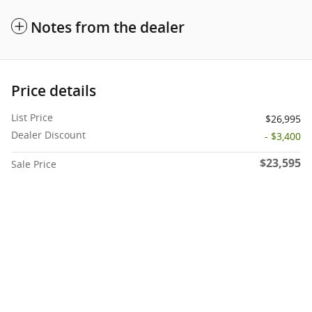
Notes from the dealer
Price details
List Price
$26,995
Dealer Discount
- $3,400
$23,595
Sale Price