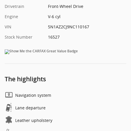
Drivetrain
Front-Wheel Drive
Engine
V-6 cyl
VIN
5N1AZ2CJ9NC110167
Stock Number
16527
The highlights
Navigation system
Lane departure
Leather upholstery