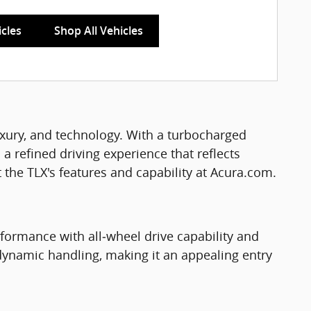
icles
Shop All Vehicles
xury, and technology. With a turbocharged
 a refined driving experience that reflects
the TLX's features and capability at Acura.com.
ormance with all‑wheel drive capability and
dynamic handling, making it an appealing entry