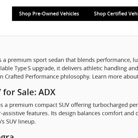
Shop Pre-Owned Vehicles
Shop Certified Veh
s a premium sport sedan that blends performance, lu
able Type S upgrade, it delivers athletic handling and
on Crafted Performance philosophy. Learn more about 
 for Sale: ADX
s a premium compact SUV offering turbocharged perf
‑assistive features. Its design balances comfort and 
a's SUV lineup.
egra