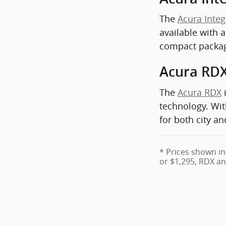
The
Acura Integ
available with 
compact packa
Acura RD
The
Acura RDX
i
technology. Wit
for both city a
* Prices shown in
or $1,295, RDX an