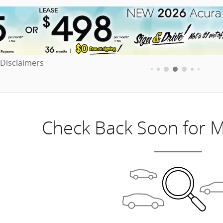
 Disclaimers
dal
Check Back Soon for M