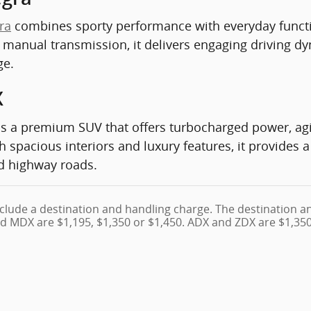
ra
combines sporty performance with everyday functi
a manual transmission, it delivers engaging driving 
ge.
X
s a premium SUV that offers turbocharged power, agi
h spacious interiors and luxury features, it provides
nd highway roads.
clude a destination and handling charge. The destination a
d MDX are $1,195, $1,350 or $1,450. ADX and ZDX are $1,350