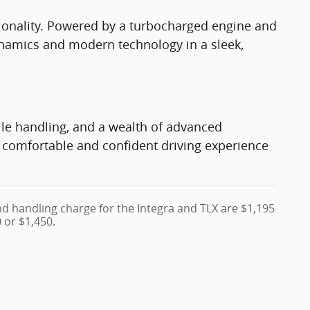
onality. Powered by a turbocharged engine and
dynamics and modern technology in a sleek,
le handling, and a wealth of advanced
 a comfortable and confident driving experience
nd handling charge for the Integra and TLX are $1,195
 or $1,450.