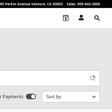
95 Perkin Avenue
Ventura
,
CA
93003
Sales
:
805-642-3600
Sort by
r Payments