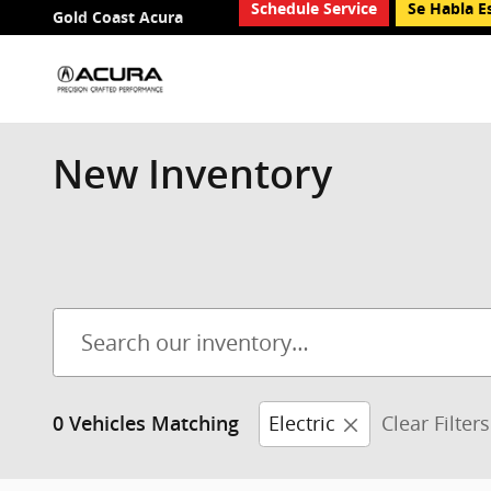
Schedule Service
Se Habla E
Skip to main content
Gold Coast Acura
New Inventory
Electric
Clear Filters
0 Vehicles Matching