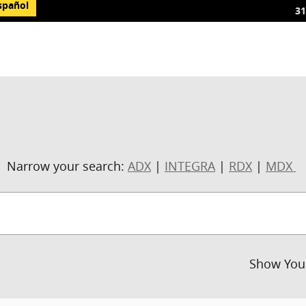
spañol
31
Narrow your search:
ADX
|
INTEGRA
|
RDX
|
MDX
Show You