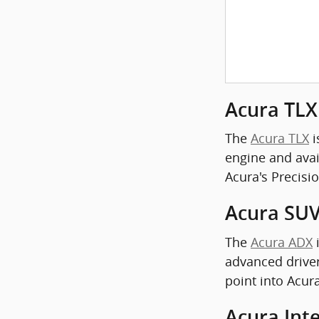
Acura TLX
The
Acura TLX
i
engine and avail
Acura's Precisi
Acura SUV
The
Acura ADX
i
advanced driver
point into Acur
Acura Int