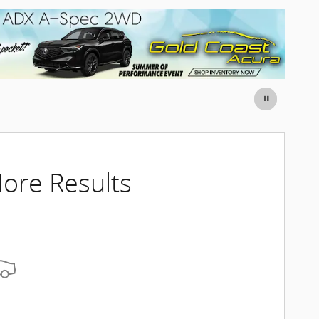
ore Results