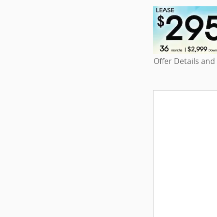
Offer Details and
Open Details Mo