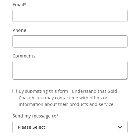
Email
*
Phone
Comments
By submitting this form I understand that Gold
Coast Acura may contact me with offers or
information about their products and service.
Send my message to
*