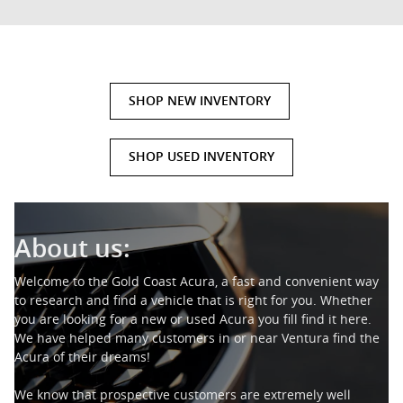
SHOP NEW INVENTORY
SHOP USED INVENTORY
About us:
Welcome to the Gold Coast Acura, a fast and convenient way
to research and find a vehicle that is right for you. Whether
you are looking for a new or used Acura you fill find it here.
We have helped many customers in or near Ventura find the
Acura of their dreams!
We know that prospective customers are extremely well