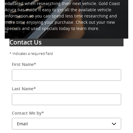
educated when researching their next vehicle. Gold Coast
Acura has made it easy to get all the available vehicle
information so you can spend less time researching and
more time enjoying your purchase. Check out your new
specials and used specials today to learn more.
Contact Us
* Indicates a required field
First Name
*
Last Name
*
Contact Me by
*