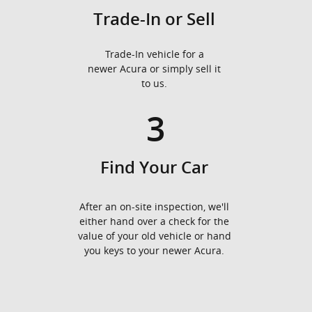
Trade-In or Sell
Trade-In vehicle for a
newer Acura or simply sell it
to us.
3
Find Your Car
After an on-site inspection, we'll
either hand over a check for the
value of your old vehicle or hand
you keys to your newer Acura.