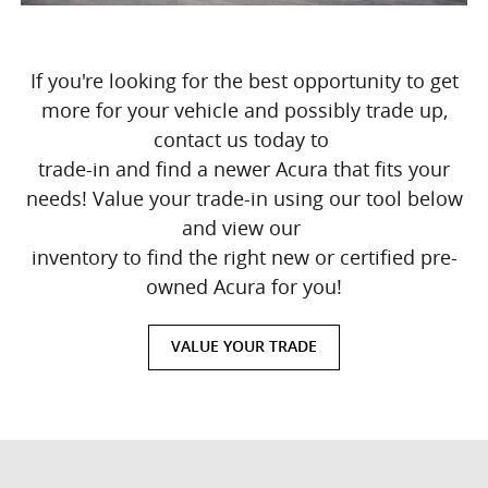
If you're looking for the best opportunity to get
more for your vehicle and possibly trade up,
contact us today to
trade-in and find a newer Acura that fits your
needs! Value your trade-in using our tool below
and view our
inventory to find the right new or certified pre-
owned Acura for you!
VALUE YOUR TRADE