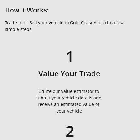
How It Works:
Trade-In or Sell your vehicle to Gold Coast Acura in a few
simple steps!
1
Value Your Trade
Utilize our value estimator to
submit your vehicle details and
receive an estimated value of
your vehicle
2