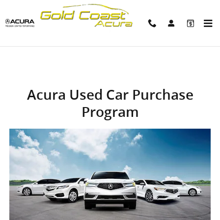
Acura Used Car Purchase Progra
Skip to main content
Acura Used Car Purchase
Program