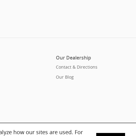
Our Dealership
Contact & Directions
Our Blog
lyze how our sites are used. For