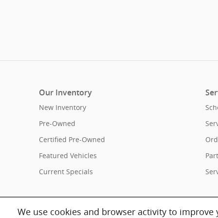
Our Inventory
Ser
New Inventory
Sch
Pre-Owned
Ser
Certified Pre-Owned
Ord
Featured Vehicles
Par
Current Specials
Ser
We use cookies and browser activity to improve y