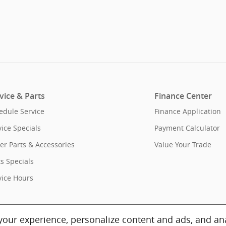
vice & Parts
Finance Center
edule Service
Finance Application
vice Specials
Payment Calculator
er Parts & Accessories
Value Your Trade
ts Specials
vice Hours
our experience, personalize content and ads, and ana