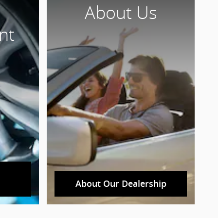
About Us
nt
About Our Dealership