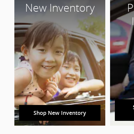
New Inventory
P
Shop New Inventory