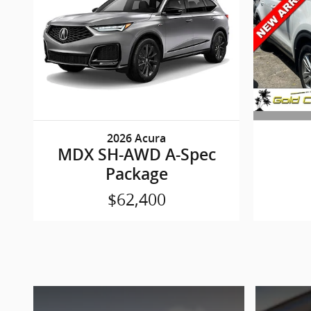
2026 Acura
MDX SH-AWD A-Spec
Package
$62,400