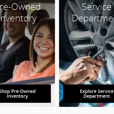
re-Owned
Service
Inventory
Departme
Shop Pre-Owned
Explore Service
Inventory
Department