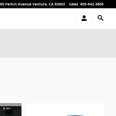
95 Perkin Avenue
Ventura
,
CA
93003
Sales
:
805-642-3600