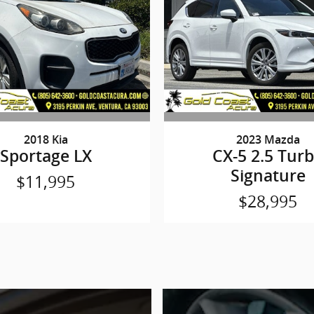
2018 Kia
2023 Mazda
Sportage LX
CX-5 2.5 Tur
Signature
$11,995
$28,995