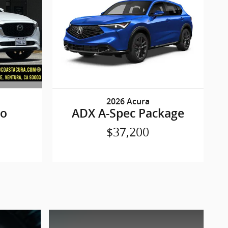
2026 Acura
bo
ADX A-Spec Package
$37,200