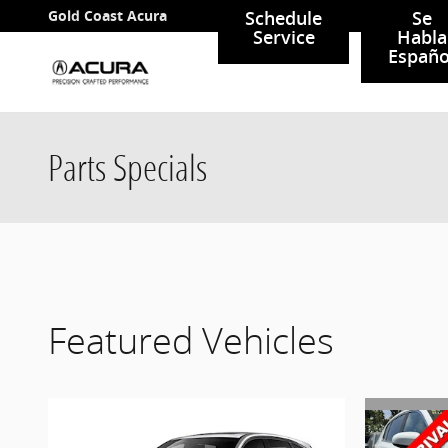
Skip to main content
Gold Coast Acura
Schedule
Se
Service
Habla
Españo
Parts Specials
Featured Vehicles