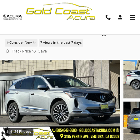
Skip to main content
2026 Acura RDX Advance Package
✨Consider New ✨
7 views in the past 7 days
Track Price
Save
24 Photos