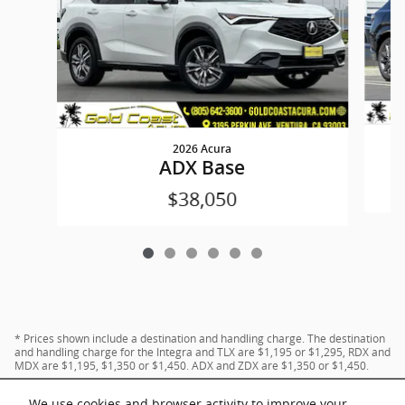
2026 Acura
ADX Base
$38,050
* Prices shown include a destination and handling charge. The destination
and handling charge for the Integra and TLX are $1,195 or $1,295, RDX and
MDX are $1,195, $1,350 or $1,450. ADX and ZDX are $1,350 or $1,450.
We use cookies and browser activity to improve your