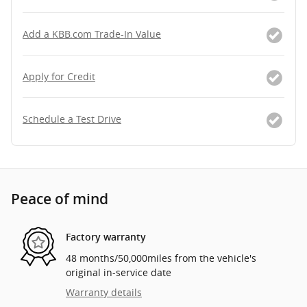
Add a KBB.com Trade-In Value
Apply for Credit
Schedule a Test Drive
Peace of mind
Factory warranty
48 months/50,000miles from the vehicle's
original in-service date
Warranty details