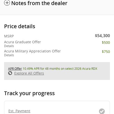
Notes from the dealer
Price details
$54,300
MSRP
Acura Graduate Offer
$500
Details
Acura Military Appreciation Offer
$750
Details
APR Offer
10.49% APR for 48 months on select 2026 Acura RDX
Explore All Offers
Track your progress
Est. Payment