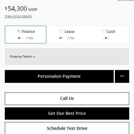
54,300
$
MSRP
View price details
Finance
Lease
Cash
/ mo
/ mo
Finance Terms
Personalize Payment
Call Us
Get Our Best Price
Schedule Test Drive