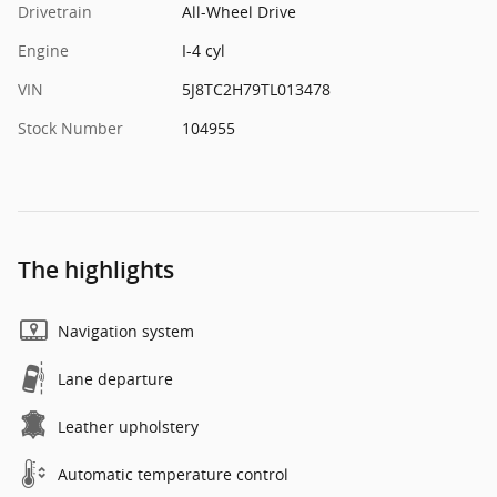
Drivetrain
All-Wheel Drive
Engine
I-4 cyl
VIN
5J8TC2H79TL013478
Stock Number
104955
The highlights
Navigation system
Lane departure
Leather upholstery
Automatic temperature control