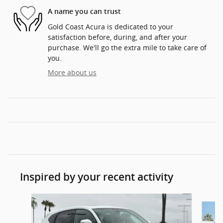
A name you can trust
Gold Coast Acura is dedicated to your
satisfaction before, during, and after your
purchase. We'll go the extra mile to take care of
you.
More about us
Inspired by your recent activity
Slide 1 of 6