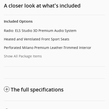
A closer look at what’s included
Included Options
Radio: ELS Studio 3D Premium Audio System
Heated and Ventilated Front Sport Seats
Perforated Milano Premium Leather-Trimmed Interior
Show All Package Items
The full specifications