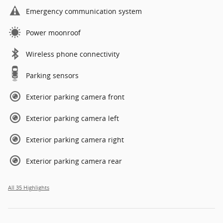
Emergency communication system
Power moonroof
Wireless phone connectivity
Parking sensors
Exterior parking camera front
Exterior parking camera left
Exterior parking camera right
Exterior parking camera rear
All 35 Highlights