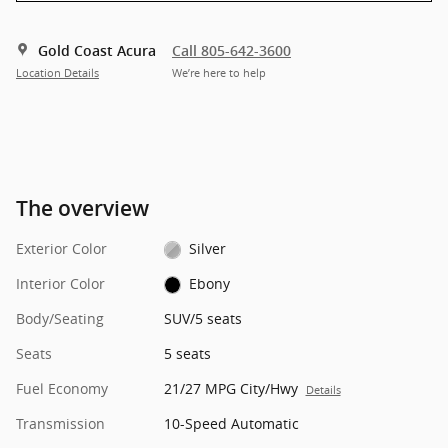
Gold Coast Acura
Call 805-642-3600
Location Details
We’re here to help
The overview
Exterior Color
Silver
Interior Color
Ebony
Body/Seating
SUV/5 seats
Seats
5 seats
Fuel Economy
21/27 MPG City/Hwy
Details
Transmission
10-Speed Automatic