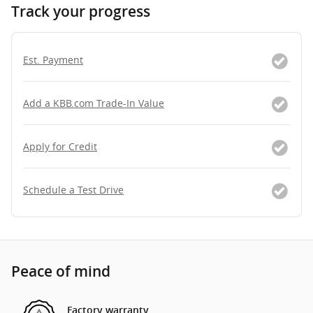
Track your progress
Est. Payment
Add a KBB.com Trade-In Value
Apply for Credit
Schedule a Test Drive
Peace of mind
Factory warranty