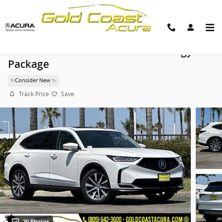
Skip to main content
2026 Acura MDX SH-AWD Technology
Package
✨Consider New ✨
Track Price
Save
20 Photos