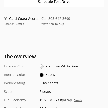
Schedule Test Drive
Gold Coast Acura
Call 805-642-3600
Location Details
We’re here to help
The overview
Exterior Color
Platinum White Pearl
Interior Color
Ebony
Body/Seating
SUV/7 seats
Seats
7 seats
Fuel Economy
19/25 MPG City/Hwy
Details