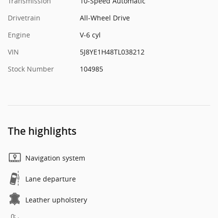
Transmission
10-Speed Automatic
Drivetrain
All-Wheel Drive
Engine
V-6 cyl
VIN
5J8YE1H48TL038212
Stock Number
104985
The highlights
Navigation system
Lane departure
Leather upholstery