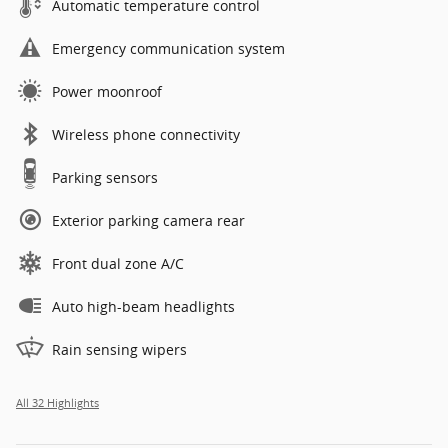
Automatic temperature control
Emergency communication system
Power moonroof
Wireless phone connectivity
Parking sensors
Exterior parking camera rear
Front dual zone A/C
Auto high-beam headlights
Rain sensing wipers
All 32 Highlights