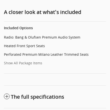
A closer look at what’s included
Included Options
Radio: Bang & Olufsen Premium Audio System
Heated Front Sport Seats
Perforated Premium Milano Leather Trimmed Seats
Show All Package Items
The full specifications