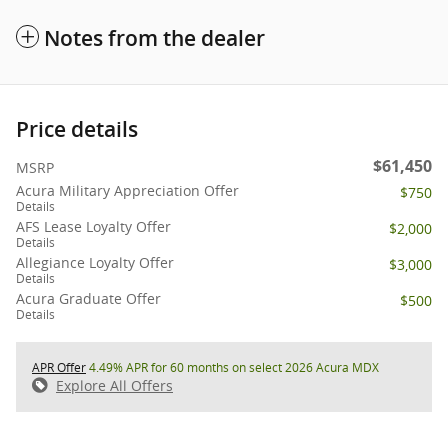
Notes from the dealer
Price details
$61,450
MSRP
Acura Military Appreciation Offer
$750
Details
AFS Lease Loyalty Offer
$2,000
Details
Allegiance Loyalty Offer
$3,000
Details
Acura Graduate Offer
$500
Details
APR Offer
4.49% APR for 60 months on select 2026 Acura MDX
Explore All Offers