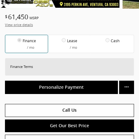
61,450
$
MSRP
View price details
Finance
Lease
Cash
/ mo
/ mo
Finance Terms
Personalize Payment
Call Us
Get Our Best Price