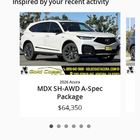
Inspired by your recent activity
Slide 1 of 6
2026 Acura
MDX SH-AWD A-Spec
Package
$64,350