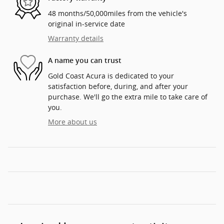
48 months/50,000miles from the vehicle's
original in-service date
Warranty details
A name you can trust
Gold Coast Acura is dedicated to your
satisfaction before, during, and after your
purchase. We'll go the extra mile to take care of
you.
More about us