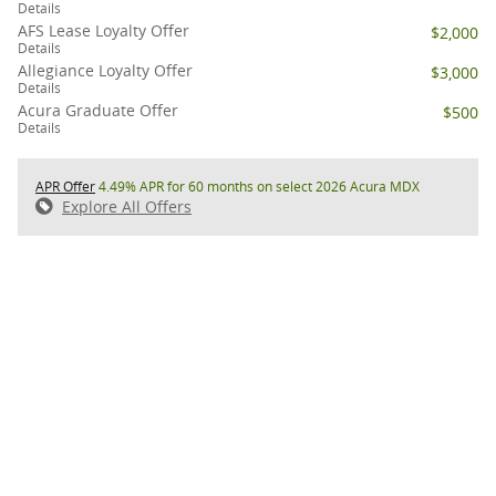
Details
AFS Lease Loyalty Offer
$2,000
Details
Allegiance Loyalty Offer
$3,000
Details
Acura Graduate Offer
$500
Details
APR Offer
4.49% APR for 60 months on select 2026 Acura MDX
Explore All Offers