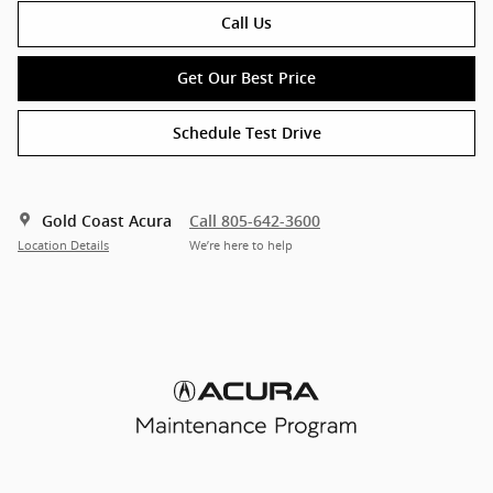
Call Us
Get Our Best Price
Schedule Test Drive
Gold Coast Acura
Call 805-642-3600
Location Details
We’re here to help