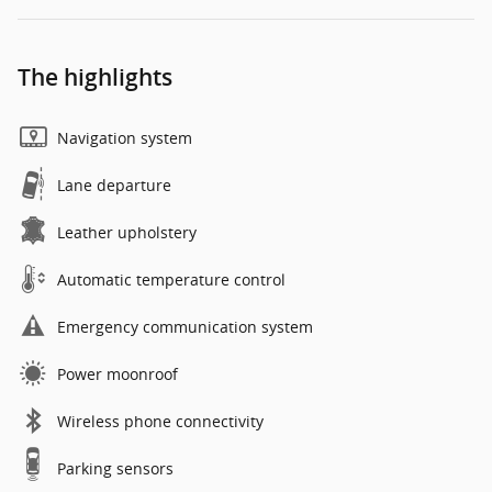
The highlights
Navigation system
Lane departure
Leather upholstery
Automatic temperature control
Emergency communication system
Power moonroof
Wireless phone connectivity
Parking sensors