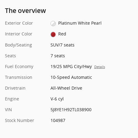
The overview
Exterior Color
Platinum White Pearl
Interior Color
Red
Body/Seating
SUV/7 seats
Seats
7 seats
Fuel Economy
19/25 MPG City/Hwy
Details
Transmission
10-Speed Automatic
Drivetrain
All-Wheel Drive
Engine
V-6 cyl
VIN
5J8YE1H92TL038900
Stock Number
104987