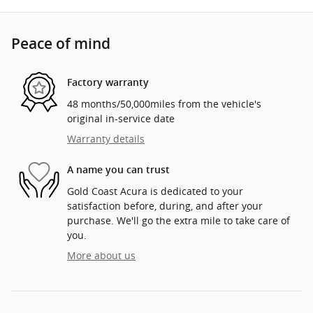
Peace of mind
Factory warranty
48 months/50,000miles from the vehicle's
original in-service date
Warranty details
A name you can trust
Gold Coast Acura is dedicated to your
satisfaction before, during, and after your
purchase. We'll go the extra mile to take care of
you.
More about us