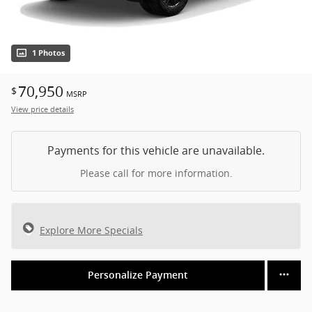
1 Photos
70,950
$
MSRP
View price details
Payments for this vehicle are unavailable.
Please call for more information.
Explore More Specials
Personalize Payment