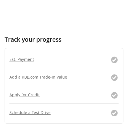
Track your progress
Est. Payment
Add a KBB.com Trade-In Value
Apply for Credit
Schedule a Test Drive