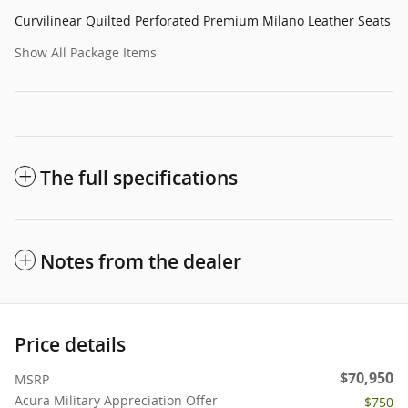
Curvilinear Quilted Perforated Premium Milano Leather Seats
Show All Package Items
The full specifications
Notes from the dealer
Price details
$70,950
MSRP
Acura Military Appreciation Offer
$750