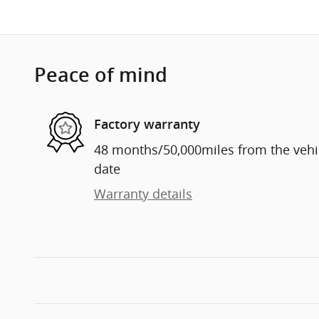
Peace of mind
Factory warranty
48 months/50,000miles from the vehicl
date
Warranty details