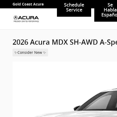
Skip to main content
Gold Coast Acura
Schedule
Se
Service
Habla
Españo
2026 Acura MDX SH-AWD A-Sp
✨Consider New ✨