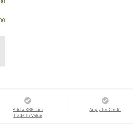
00
00
Add a KBB.com
Apply for Credit
Trade-In Value