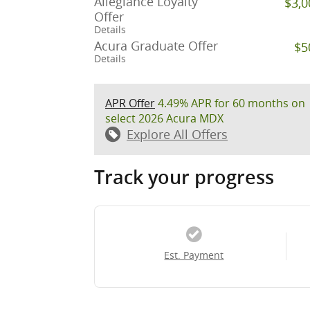
Allegiance Loyalty
$3,0
Offer
Details
Acura Graduate Offer
$5
Details
APR Offer
4.49% APR for 60 months on
select 2026 Acura MDX
Explore All Offers
Track your progress
Est. Payment