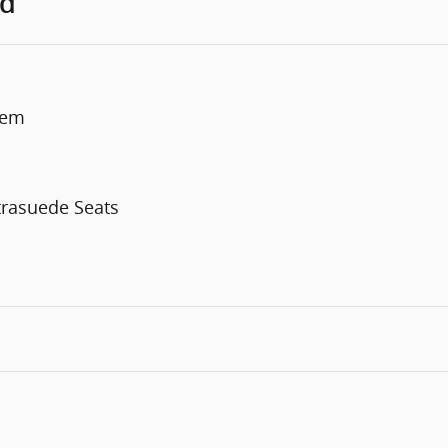
ed
tem
trasuede Seats