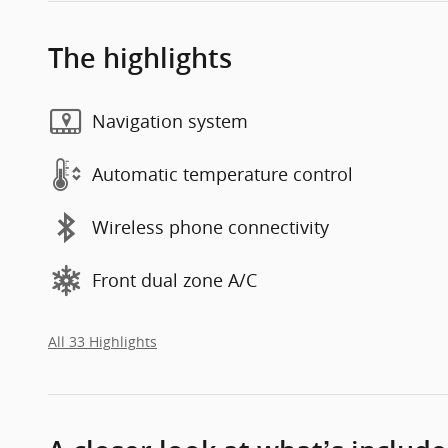
The highlights
Navigation system
Automatic temperature control
Wireless phone connectivity
Front dual zone A/C
All 33 Highlights