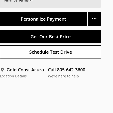
Finance Terms
Personalize Payment
Get Our Best Price
Schedule Test Drive
Gold Coast Acura
Call 805-642-3600
Location Details
We’re here to help