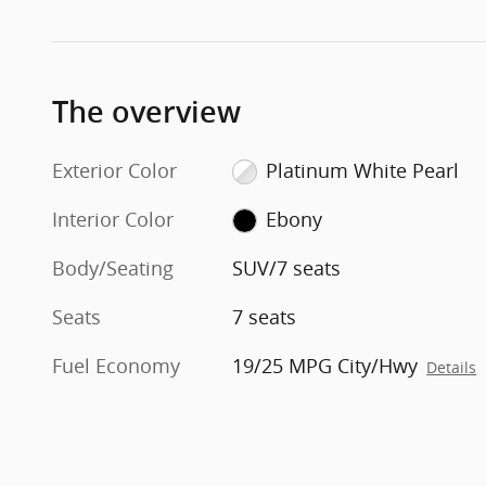
The overview
Exterior Color
Platinum White Pearl
Interior Color
Ebony
Body/Seating
SUV/7 seats
Seats
7 seats
Fuel Economy
19/25 MPG City/Hwy
Details