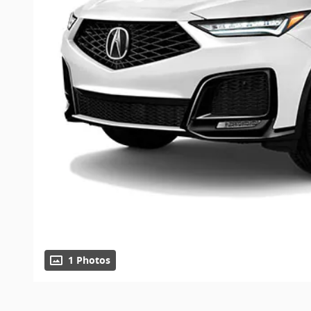
1 Photos