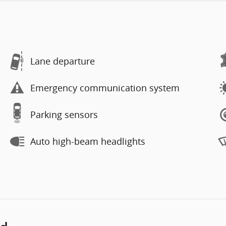
Lane departure
Emergency communication system
Parking sensors
Auto high-beam headlights