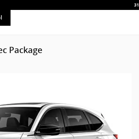
31
l
ec Package