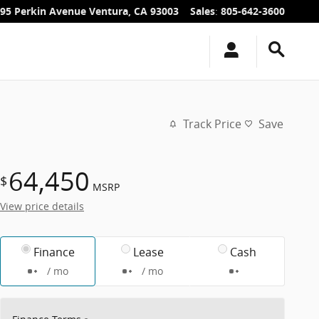
95 Perkin Avenue
Ventura
,
CA
93003
Sales
:
805-642-3600
Track Price
Save
64,450
$
MSRP
View price details
Finance
Lease
Cash
/ mo
/ mo