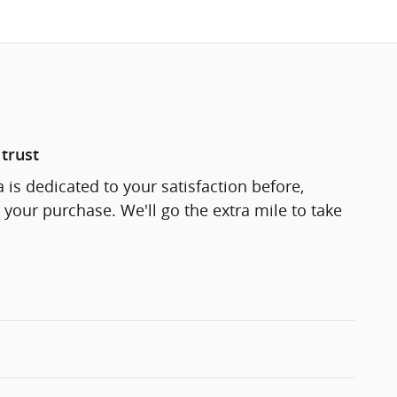
trust
 is dedicated to your satisfaction before,
 your purchase. We'll go the extra mile to take