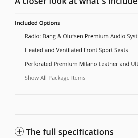
A closer look at what’s includ
Included Options
Radio: Bang & Olufsen Premium Audio Sys
Heated and Ventilated Front Sport Seats
Perforated Premium Milano Leather and Ul
Show All Package Items
The full specifications