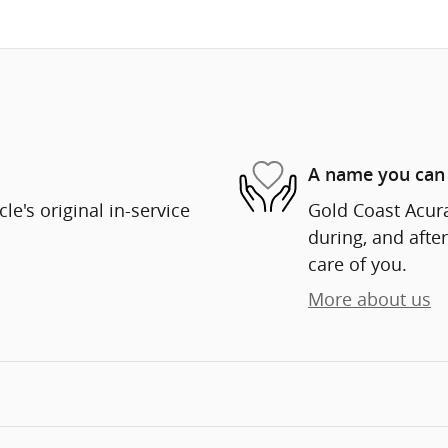
A name you can 
e's original in-service
Gold Coast Acura
during, and after
care of you.
More about us