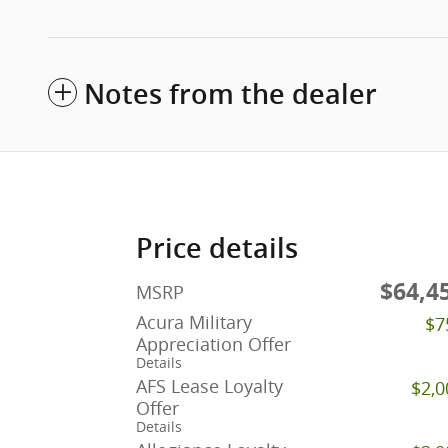
Notes from the dealer
Price details
$64,4
MSRP
Acura Military
$7
Appreciation Offer
Details
AFS Lease Loyalty
$2,0
Offer
Details