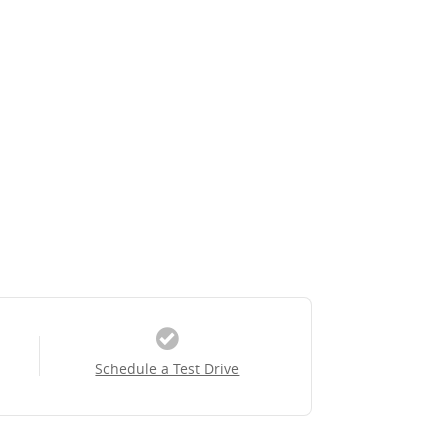
Schedule a Test Drive