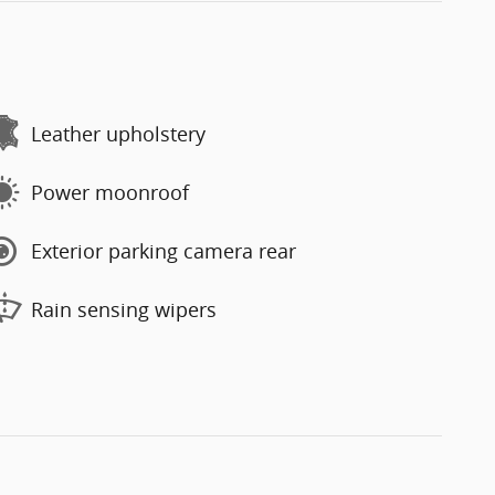
Leather upholstery
Power moonroof
Exterior parking camera rear
Rain sensing wipers