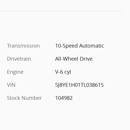
Transmission
10-Speed Automatic
Drivetrain
All-Wheel Drive
Engine
V-6 cyl
VIN
5J8YE1H01TL038615
Stock Number
104982