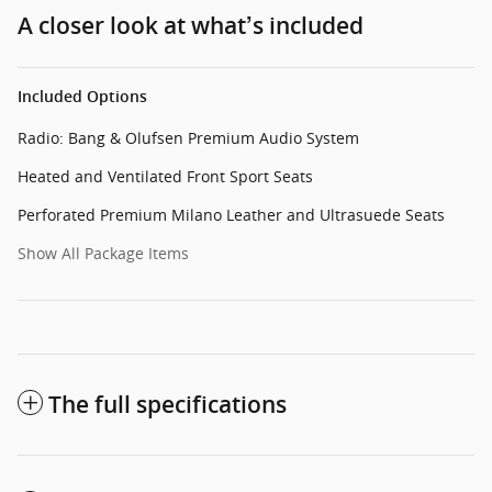
A closer look at what’s included
Included Options
Radio: Bang & Olufsen Premium Audio System
Heated and Ventilated Front Sport Seats
Perforated Premium Milano Leather and Ultrasuede Seats
Show All Package Items
The full specifications