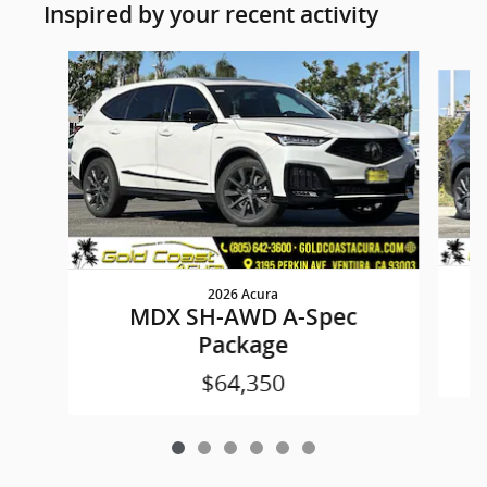
Inspired by your recent activity
Slide 1 of 6
2026 Acura
MDX SH-AWD A-Spec
Package
$64,350