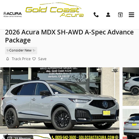
Skip to main content
2026 Acura MDX SH-AWD A-Spec Advance
Package
✨Consider New ✨
Track Price
Save
21 Photos