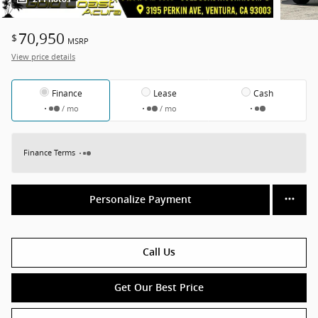
70,950
$
MSRP
View price details
Finance
Lease
Cash
/ mo
/ mo
Finance Terms
Personalize Payment
Call Us
Get Our Best Price