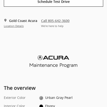
Schedule Test Drive
Gold Coast Acura
Call 805-642-3600
Location Details
We’re here to help
The overview
Exterior Color
Urban Gray Pearl
Interior Color
Ebony