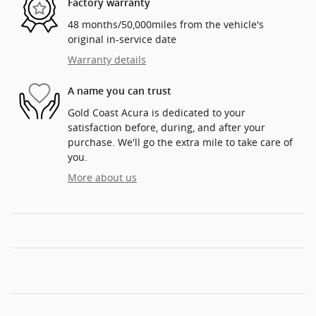
Factory warranty
48 months/50,000miles from the vehicle's
original in-service date
Warranty details
A name you can trust
Gold Coast Acura is dedicated to your
satisfaction before, during, and after your
purchase. We'll go the extra mile to take care of
you.
More about us