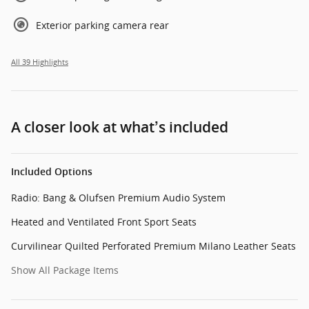
Exterior parking camera rear
All 39 Highlights
A closer look at what’s included
Included Options
Radio: Bang & Olufsen Premium Audio System
Heated and Ventilated Front Sport Seats
Curvilinear Quilted Perforated Premium Milano Leather Seats
Show All Package Items