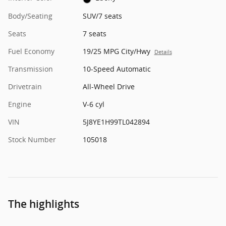
Body/Seating
SUV/7 seats
Seats
7 seats
Fuel Economy
19/25 MPG City/Hwy
Details
Transmission
10-Speed Automatic
Drivetrain
All-Wheel Drive
Engine
V-6 cyl
VIN
5J8YE1H99TL042894
Stock Number
105018
The highlights