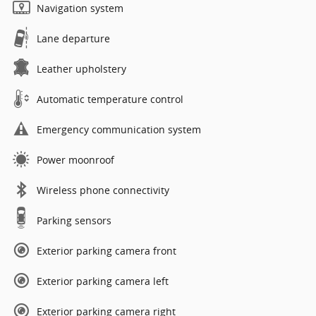
Navigation system
Lane departure
Leather upholstery
Automatic temperature control
Emergency communication system
Power moonroof
Wireless phone connectivity
Parking sensors
Exterior parking camera front
Exterior parking camera left
Exterior parking camera right