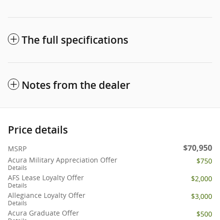
The full specifications
Notes from the dealer
Price details
$70,950
MSRP
Acura Military Appreciation Offer
$750
Details
AFS Lease Loyalty Offer
$2,000
Details
Allegiance Loyalty Offer
$3,000
Details
Acura Graduate Offer
$500