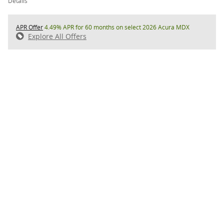
Details
APR Offer
4.49% APR for 60 months on select 2026 Acura MDX
Explore All Offers