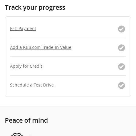
Track your progress
Est. Payment
Add a KBB.com Trade-In Value
Apply for Credit
Schedule a Test Drive
Peace of mind