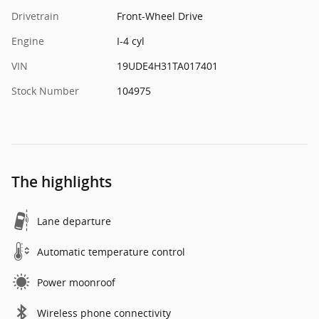
Drivetrain
Front-Wheel Drive
Engine
I-4 cyl
VIN
19UDE4H31TA017401
Stock Number
104975
The highlights
Lane departure
Automatic temperature control
Power moonroof
Wireless phone connectivity