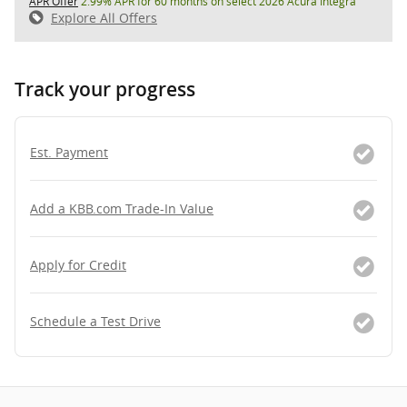
APR Offer
2.99% APR for 60 months on select 2026 Acura Integra
Explore All Offers
Track your progress
Est. Payment
Add a KBB.com Trade-In Value
Apply for Credit
Schedule a Test Drive