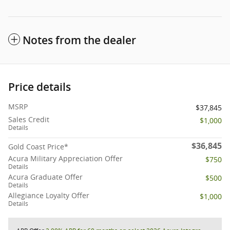
Notes from the dealer
Price details
MSRP
$37,845
Sales Credit
$1,000
Details
$36,845
Gold Coast Price*
Acura Military Appreciation Offer
$750
Details
Acura Graduate Offer
$500
Details
Allegiance Loyalty Offer
$1,000
Details