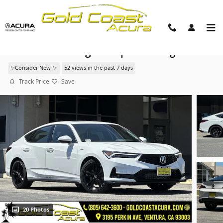
Skip to main content
2026 Acura Integra A-Spec Package
✨Consider New ✨
52 views in the past 7 days
Track Price
Save
20 Photos