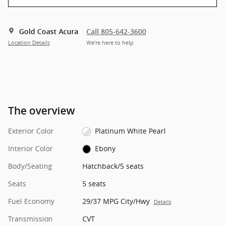
Gold Coast Acura
Call 805-642-3600
Location Details
We’re here to help
The overview
Exterior Color
Platinum White Pearl
Interior Color
Ebony
Body/Seating
Hatchback/5 seats
Seats
5 seats
Fuel Economy
29/37 MPG City/Hwy
Details
Transmission
CVT