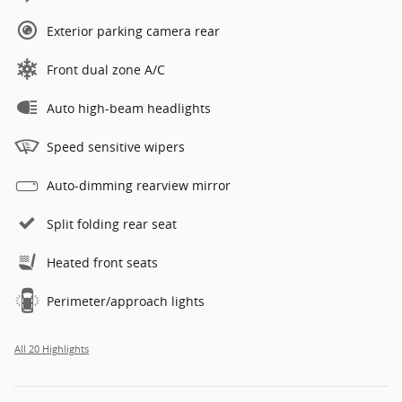
Exterior parking camera rear
Front dual zone A/C
Auto high-beam headlights
Speed sensitive wipers
Auto-dimming rearview mirror
Split folding rear seat
Heated front seats
Perimeter/approach lights
All 20 Highlights