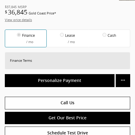
$37,845
MSRP
36,845
$
Gold Coast Price*
View price details
Finance
Lease
Cash
/ mo
/ mo
Finance Terms
Personalize Payment
Call Us
Get Our Best Price
Schedule Test Drive