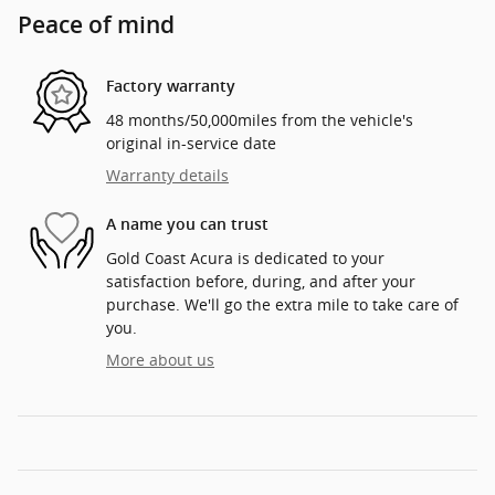
Peace of mind
Factory warranty
48 months/50,000miles from the vehicle's
original in-service date
Warranty details
A name you can trust
Gold Coast Acura is dedicated to your
satisfaction before, during, and after your
purchase. We'll go the extra mile to take care of
you.
More about us