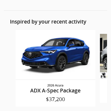
Inspired by your recent activity
Slide 1 of 6
2026 Acura
ADX A-Spec Package
$37,200