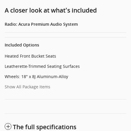
A closer look at what’s included
Radio: Acura Premium Audio System
Included Options
Heated Front Bucket Seats
Leatherette-Trimmed Seating Surfaces
Wheels: 18" x 8J Aluminum-Alloy
Show All Package Items
The full specifications