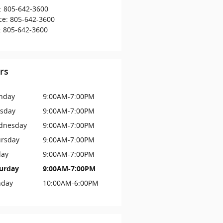
:
805-642-3600
ce
:
805-642-3600
:
805-642-3600
rs
nday
9:00AM-7:00PM
sday
9:00AM-7:00PM
dnesday
9:00AM-7:00PM
rsday
9:00AM-7:00PM
day
9:00AM-7:00PM
urday
9:00AM-7:00PM
nday
10:00AM-6:00PM