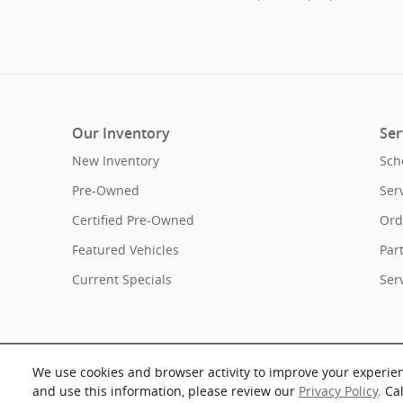
Our Inventory
Ser
New Inventory
Sch
Pre-Owned
Ser
Certified Pre-Owned
Ord
Featured Vehicles
Par
Current Specials
Ser
We use cookies and browser activity to improve your experie
and use this information, please review our
Privacy Policy
. Ca