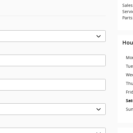
Sales
Servi
Parts
Hou
Mo
Tue
We
Thu
Fri
Sat
Su