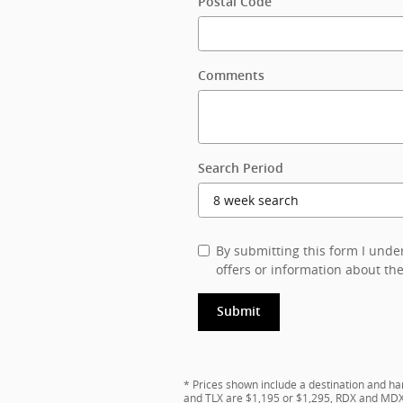
Postal Code
Comments
Search Period
By submitting this form I und
offers or information about the
Submit
* Prices shown include a destination and ha
and TLX are $1,195 or $1,295, RDX and MDX