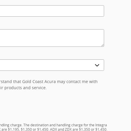
erstand that Gold Coast Acura may contact me with
ir products and service.
ndling charge. The destination and handling charge for the Integra
 are $1,195, $1,350 or $1,450. ADX and ZDX are $1,350 or $1,450.