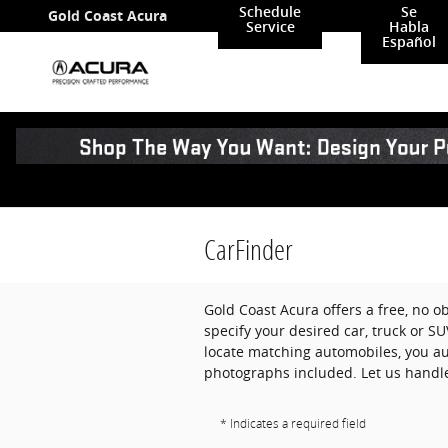
Skip to main content
Schedule
Se
Gold Coast Acura
Service
Habla
Español
CarFinder
Gold Coast Acura offers a free, no ob
specify your desired car, truck or S
locate matching automobiles, you aut
photographs included. Let us handle
* Indicates a required field