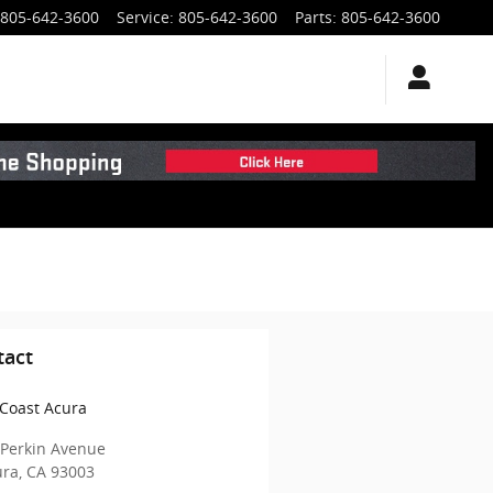
805-642-3600
Service
:
805-642-3600
Parts
:
805-642-3600
tact
Coast Acura
 Perkin Avenue
ura
,
CA
93003