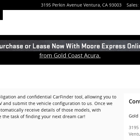
3195 Perkin Avenue
Ventura
,
CA
93003
Sales
:
from Gold Coast Acura.
ligation and confidential CarFinder tool, allowing you to
Con
UV and submit the vehicle configuration to us. Once we
omatically receive details of those models, with
Gold 
 the task of finding your next dream car!
3195
Vent