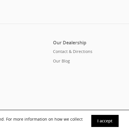
Our Dealership
Contact & Directions
Our Blog
ed. For more information on how we collect
I accept
Sitemap
Privacy
Acura.com