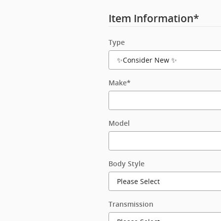
Item Information
*
Type
Make
*
Model
Body Style
Transmission