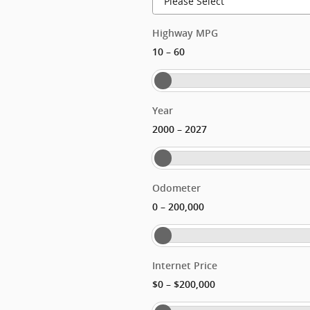
Highway MPG
–
10
60
Year
–
2000
2027
Odometer
–
0
200,000
Internet Price
–
$0
$200,000