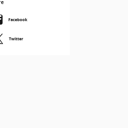
re
Facebook
Twitter