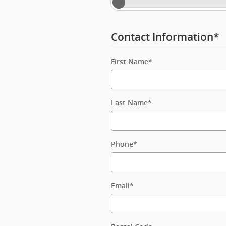
Contact Information
*
First Name
*
Last Name
*
Phone
*
Email
*