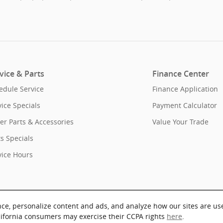
vice & Parts
Finance Center
edule Service
Finance Application
vice Specials
Payment Calculator
er Parts & Accessories
Value Your Trade
ts Specials
vice Hours
nce, personalize content and ads, and analyze how our sites are us
lifornia consumers may exercise their CCPA rights
here
.