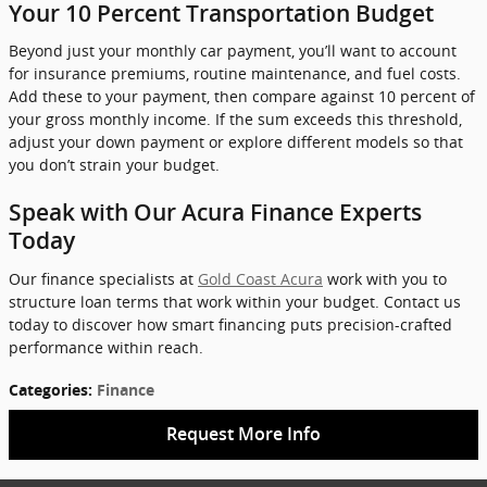
Your 10 Percent Transportation Budget
Beyond just your monthly car payment, you’ll want to account
for insurance premiums, routine maintenance, and fuel costs.
Add these to your payment, then compare against 10 percent of
your gross monthly income. If the sum exceeds this threshold,
adjust your down payment or explore different models so that
you don’t strain your budget.
Speak with Our Acura Finance Experts
Today
Our finance specialists at
Gold Coast Acura
work with you to
structure loan terms that work within your budget. Contact us
today to discover how smart financing puts precision-crafted
performance within reach.
Categories
:
Finance
Request More Info