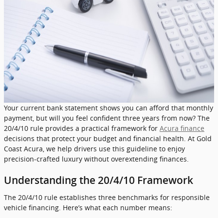
Your current bank statement shows you can afford that monthly
payment, but will you feel confident three years from now? The
20/4/10 rule provides a practical framework for
Acura finance
decisions that protect your budget and financial health. At Gold
Coast Acura, we help drivers use this guideline to enjoy
precision-crafted luxury without overextending finances.
Understanding the 20/4/10 Framework
The 20/4/10 rule establishes three benchmarks for responsible
vehicle financing. Here’s what each number means: