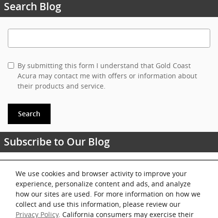
Search Blog
Search Blog
By submitting this form I understand that Gold Coast
Acura may contact me with offers or information about
their products and service.
Search
Subscribe to Our Blog
RSS 2.0
We use cookies and browser activity to improve your
experience, personalize content and ads, and analyze
Share
how our sites are used. For more information on how we
collect and use this information, please review our
Privacy Policy
. California consumers may exercise their