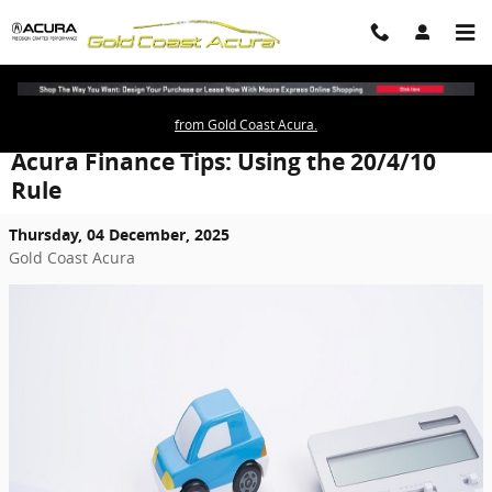
Skip to main content
from Gold Coast Acura.
Acura Finance Tips: Using the 20/4/10
Rule
Thursday, 04 December, 2025
Gold Coast Acura