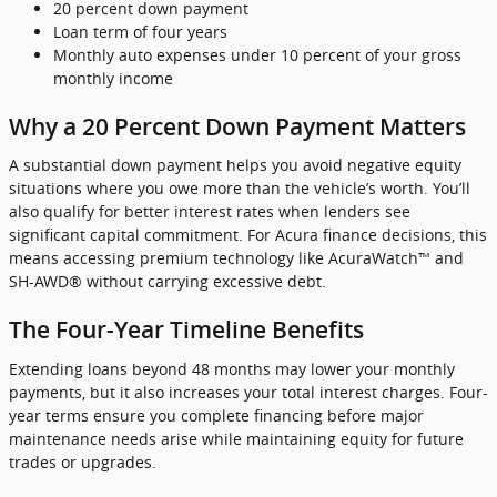
20 percent down payment
Loan term of four years
Monthly auto expenses under 10 percent of your gross
monthly income
Why a 20 Percent Down Payment Matters
A substantial down payment helps you avoid negative equity
situations where you owe more than the vehicle’s worth. You’ll
also qualify for better interest rates when lenders see
significant capital commitment. For Acura finance decisions, this
means accessing premium technology like AcuraWatch™ and
SH-AWD® without carrying excessive debt.
The Four-Year Timeline Benefits
Extending loans beyond 48 months may lower your monthly
payments, but it also increases your total interest charges. Four-
year terms ensure you complete financing before major
maintenance needs arise while maintaining equity for future
trades or upgrades.