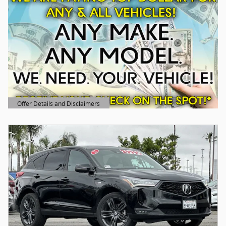
Offer Details and Disclaimers
Open Details Modal