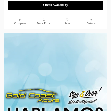
Check Availability
Compare
Track Price
Save
Details