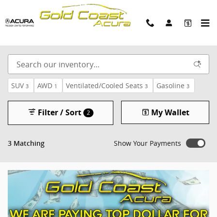
Skip to main content
Gold Coast Acura Used Cars
SUV
AWD
Ventilated/Cooled Seats
Gasoline
3
1
3
3
Filter / Sort
My Wallet
2
Show Your Payments
3 Matching