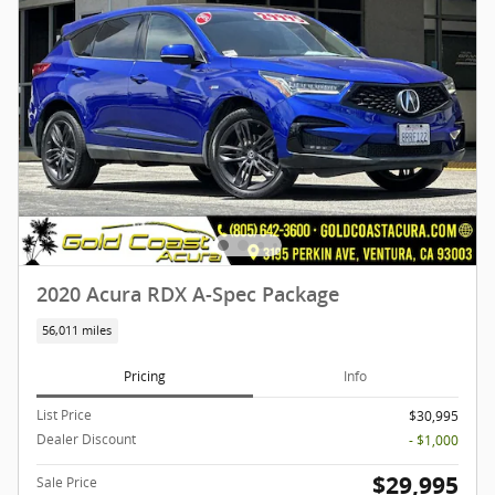
2020 Acura RDX A-Spec Package
56,011 miles
Pricing
Info
List Price
$30,995
Dealer Discount
- $1,000
$29,995
Sale Price