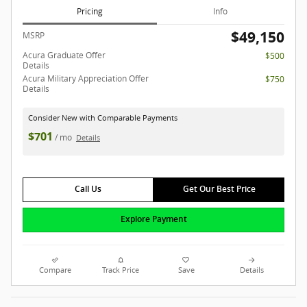
Pricing
Info
$49,150
MSRP
Acura Graduate Offer
$500
Details
Acura Military Appreciation Offer
$750
Details
Consider New with Comparable Payments
$701
/ mo
Details
Call Us
Get Our Best Price
Explore Payment
Compare
Track Price
Save
Details