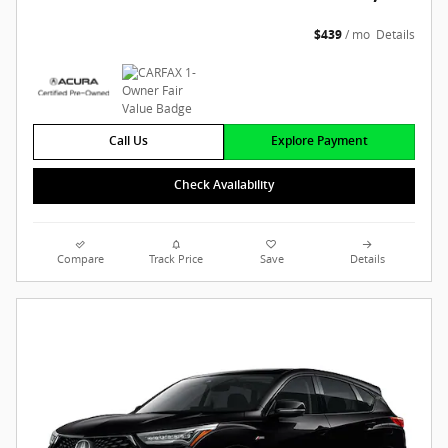
$439
/ mo
Details
Call Us
Explore Payment
Check Availability
Compare
Track Price
Save
Details