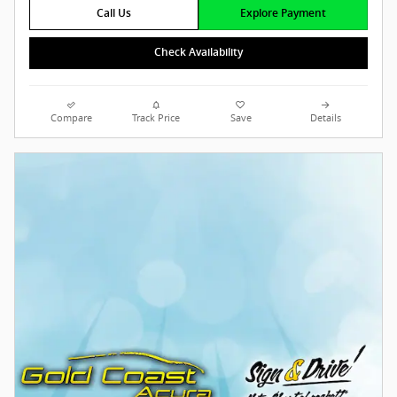
Call Us
Explore Payment
Check Availability
Compare
Track Price
Save
Details