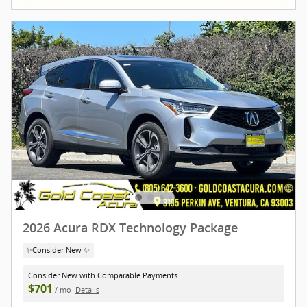
2026 Acura RDX Technology Package
✨Consider New ✨
Consider New with Comparable Payments
$701
/ mo
Details