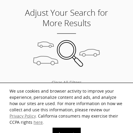
Adjust Your Search for
More Results
Clear All Filters
We use cookies and browser activity to improve your
experience, personalize content and ads, and analyze
how our sites are used. For more information on how we
collect and use this information, please review our
* Prices shown include a destination and handling charge. The destination
Privacy Policy
. California consumers may exercise their
and handling charge for the Integra and TLX are $1,195 or $1,295, RDX and
MDX are $1,195, $1,350 or $1,450. ADX and ZDX are $1,350 or $1,450.
CCPA rights
here
.