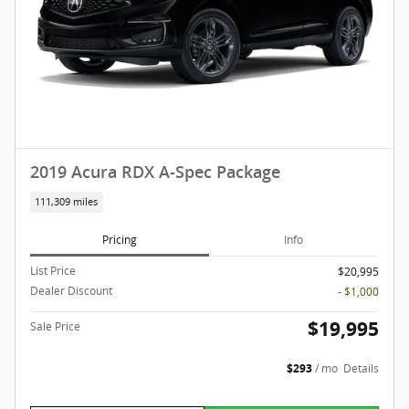
2019 Acura RDX A-Spec Package
111,309 miles
Pricing
Info
List Price
$20,995
Dealer Discount
- $1,000
$19,995
Sale Price
$293
/ mo
Details