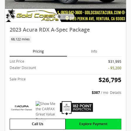
2023 Acura RDX A-Spec Package
68,122 miles
Pricing
Info
List Price
$31,995
Dealer Discount
- $5,200
$26,795
Sale Price
$387
/ mo
Details
Call Us
Explore Payment