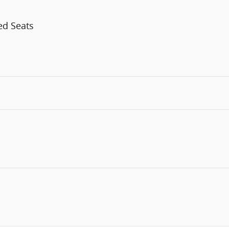
ed Seats