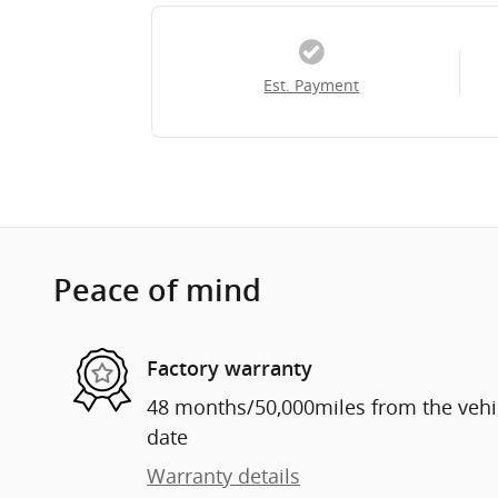
Est. Payment
Peace of mind
Factory warranty
48 months/50,000miles from the vehicl
date
Warranty details