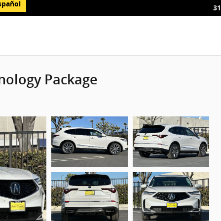
spañol
31
nology Package