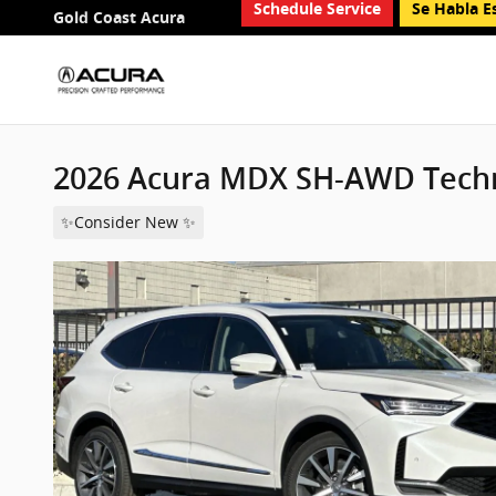
Schedule Service
Se Habla E
Skip to main content
Gold Coast Acura
2026 Acura MDX SH-AWD Tech
✨Consider New ✨