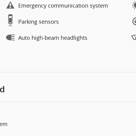
Emergency communication system
Parking sensors
Auto high-beam headlights
ed
tem