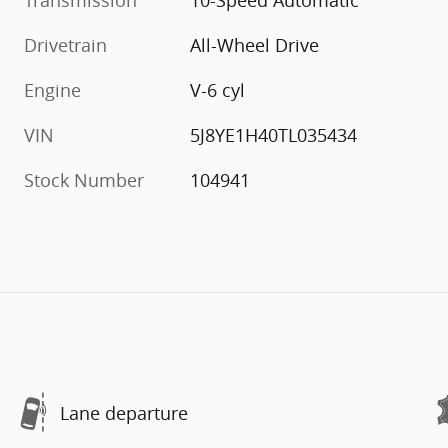
Transmission
10-Speed Automatic
Drivetrain
All-Wheel Drive
Engine
V-6 cyl
VIN
5J8YE1H40TL035434
Stock Number
104941
Lane departure