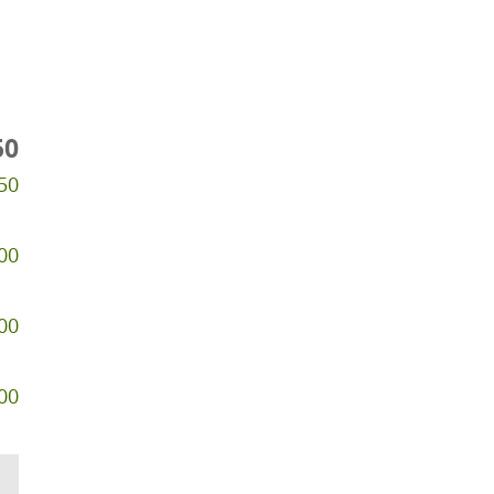
50
50
00
00
00