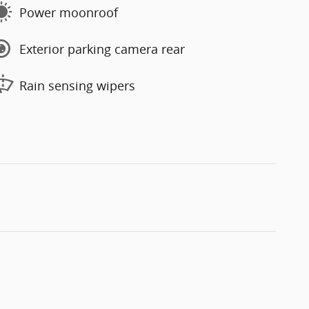
Power moonroof
Exterior parking camera rear
Rain sensing wipers