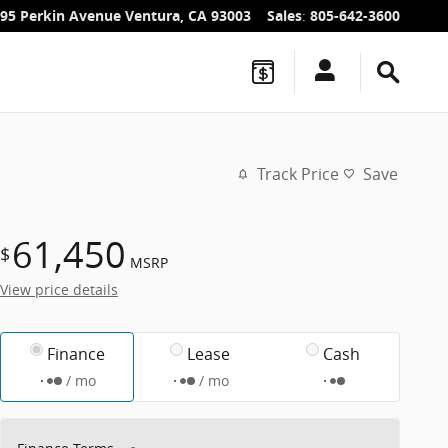
95 Perkin Avenue
Ventura
,
CA
93003
Sales
:
805-642-3600
Track Price
Save
61,450
$
MSRP
View price details
Finance
Lease
Cash
/ mo
/ mo