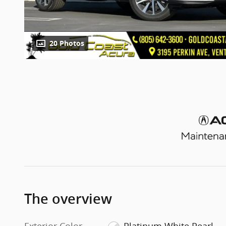
20 Photos
The overview