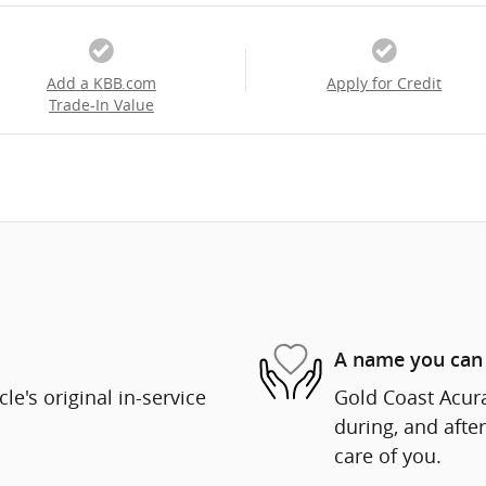
Add a KBB.com
Apply for Credit
Trade-In Value
A name you can 
e's original in-service
Gold Coast Acura
during, and after
care of you.