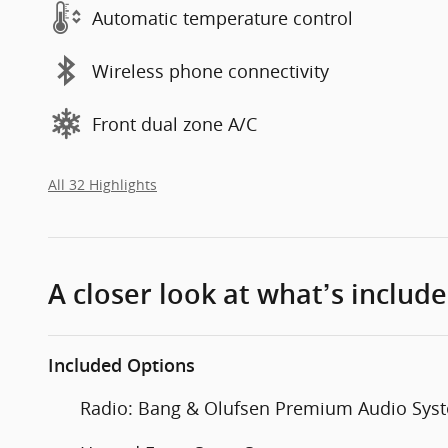
Automatic temperature control
Wireless phone connectivity
Front dual zone A/C
All 32 Highlights
A closer look at what’s includ
Included Options
Radio: Bang & Olufsen Premium Audio Sys