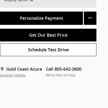
Finance Terms
Personalize Payment
Get Our Best Price
Schedule Test Drive
Gold Coast Acura
Call 805-642-3600
Location Details
We’re here to help