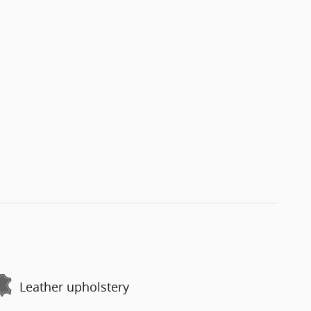
Leather upholstery