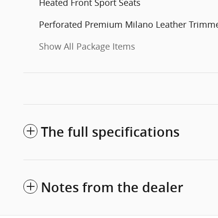
Heated Front Sport Seats
Perforated Premium Milano Leather Trimm
Show All Package Items
The full specifications
Notes from the dealer