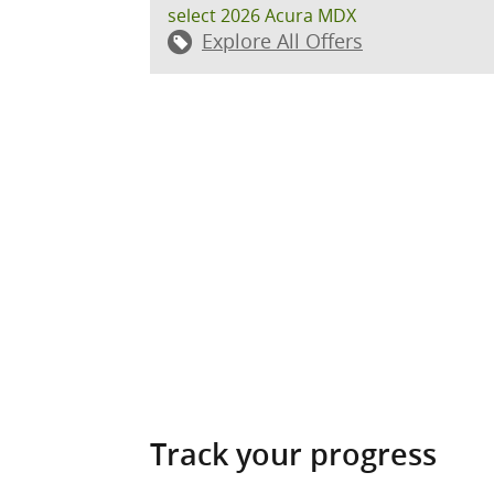
select 2026 Acura MDX
Explore All Offers
Track your progress