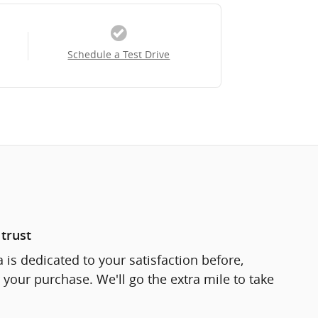
Schedule a Test Drive
trust
 is dedicated to your satisfaction before,
 your purchase. We'll go the extra mile to take