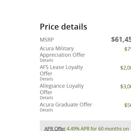
Price details
$61,4
MSRP
Acura Military
$7
Appreciation Offer
Details
AFS Lease Loyalty
$2,0
Offer
Details
Allegiance Loyalty
$3,0
Offer
Details
Acura Graduate Offer
$5
Details
APR Offer
4.49% APR for 60 months on