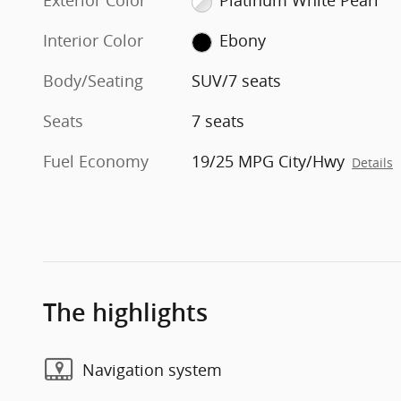
Exterior Color
Platinum White Pearl
Interior Color
Ebony
Body/Seating
SUV/7 seats
Seats
7 seats
Fuel Economy
19/25 MPG City/Hwy
Details
The highlights
Navigation system