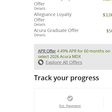
Offer
Details
Allegiance Loyalty
$3,0
Offer
Details
Acura Graduate Offer
$5
Details
APR Offer
4.49% APR for 60 months on
select 2026 Acura MDX
Explore All Offers
Track your progress
Est. Payment