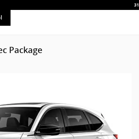
31
l
ec Package