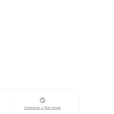
Schedule a Test Drive