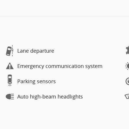
Lane departure
Emergency communication system
Parking sensors
Auto high-beam headlights