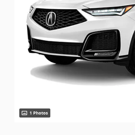
1 Photos