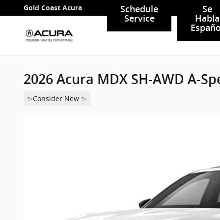
Skip to main content
Gold Coast Acura
Schedule
Se
Service
Habla
Españo
2026 Acura MDX SH-AWD A-Sp
✨Consider New ✨