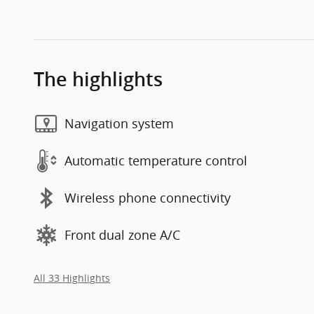
The highlights
Navigation system
Automatic temperature control
Wireless phone connectivity
Front dual zone A/C
All 33 Highlights