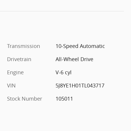
Transmission
10-Speed Automatic
Drivetrain
All-Wheel Drive
Engine
V-6 cyl
VIN
5J8YE1H01TL043717
Stock Number
105011