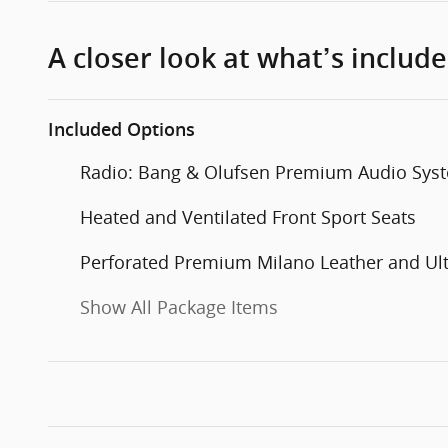
A closer look at what’s includ
Included Options
Radio: Bang & Olufsen Premium Audio Sys
Heated and Ventilated Front Sport Seats
Perforated Premium Milano Leather and Ul
Show All Package Items