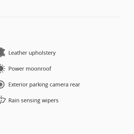
Leather upholstery
Power moonroof
Exterior parking camera rear
Rain sensing wipers