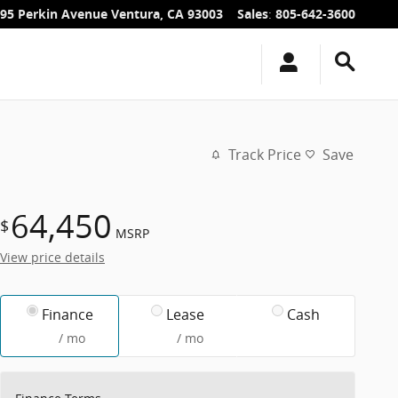
95 Perkin Avenue
Ventura
,
CA
93003
Sales
:
805-642-3600
Track Price
Save
64,450
$
MSRP
View price details
Finance
Lease
Cash
/ mo
/ mo