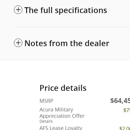
The full specifications
Notes from the dealer
Price details
$64,4
MSRP
Acura Military
$7
Appreciation Offer
Details
AFS Lease Loyalty
$2,0