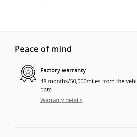
Peace of mind
Factory warranty
48 months/50,000miles from the vehicl
date
Warranty details