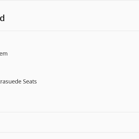
ed
tem
trasuede Seats