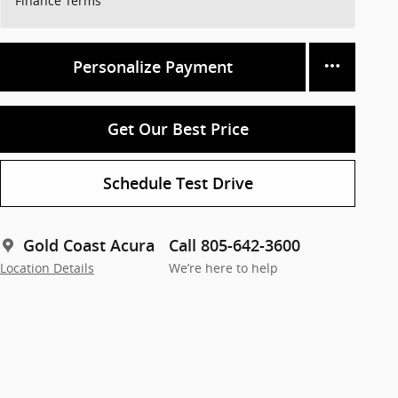
Finance Terms
Personalize Payment
Get Our Best Price
Schedule Test Drive
Gold Coast Acura
Call 805-642-3600
Location Details
We’re here to help