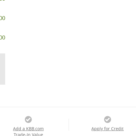
00
00
Add a KBB.com
Apply for Credit
Trade-In Value