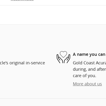
A name you can 
e's original in-service
Gold Coast Acura
during, and after
care of you.
More about us