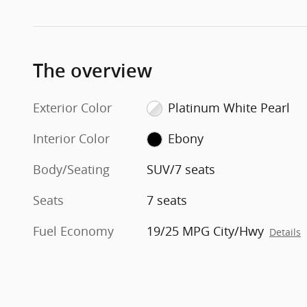
The overview
Exterior Color
Platinum White Pearl
Interior Color
Ebony
Body/Seating
SUV/7 seats
Seats
7 seats
Fuel Economy
19/25 MPG City/Hwy
Details