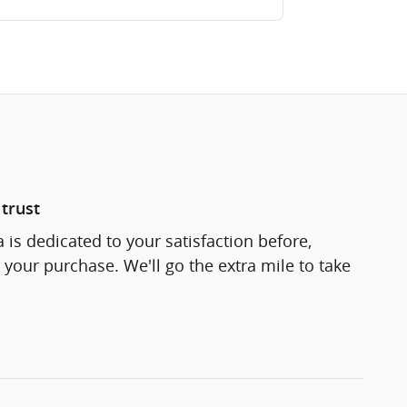
trust
 is dedicated to your satisfaction before,
 your purchase. We'll go the extra mile to take