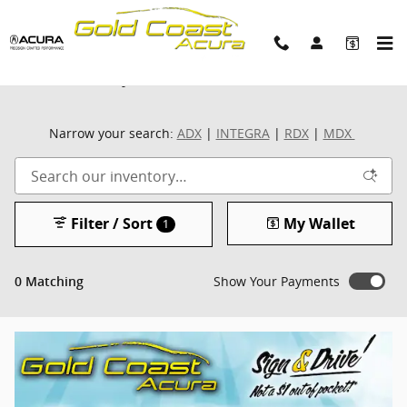
Skip to main content
New Inventory
Narrow your search:
ADX
|
INTEGRA
|
RDX
|
MDX
Filter / Sort
My Wallet
1
Show Your Payments
0 Matching