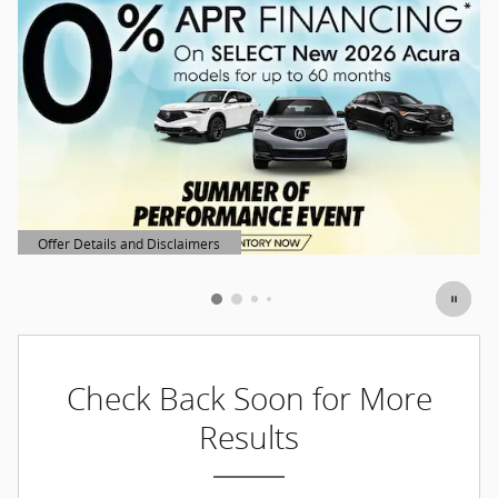
Offer Details and Disclaimers
Open Details Modal
Check Back Soon for More
Results