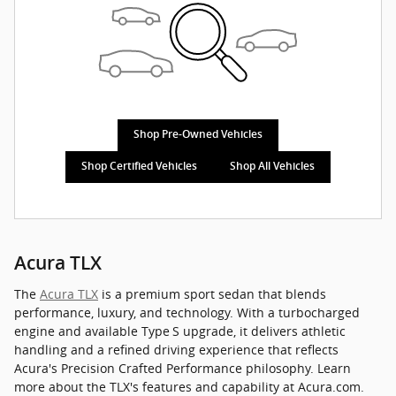
Shop Pre-Owned Vehicles
Shop Certified Vehicles
Shop All Vehicles
Acura TLX
The
Acura TLX
is a premium sport sedan that blends
performance, luxury, and technology. With a turbocharged
engine and available Type S upgrade, it delivers athletic
handling and a refined driving experience that reflects
Acura's Precision Crafted Performance philosophy. Learn
more about the TLX's features and capability at Acura.com.