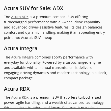
Acura SUV for Sale: ADX
The
Acura ADX
is a premium compact SUV offering
turbocharged performance with all‑wheel drive capability
and advanced driver‑assistive features. Its design balances
comfort and dynamic handling, making it an appealing entry
point into Acura's SUV lineup.
Acura Integra
The
Acura Integra
combines sporty performance with
everyday functionality. Powered by a turbocharged engine
and available with a manual transmission, it delivers
engaging driving dynamics and modern technology in a sleek,
compact package.
Acura RDX
The
Acura RDX
is a premium SUV that offers turbocharged
power, agile handling, and a wealth of advanced technology.
With spacious interiors and luxury features, it provides a