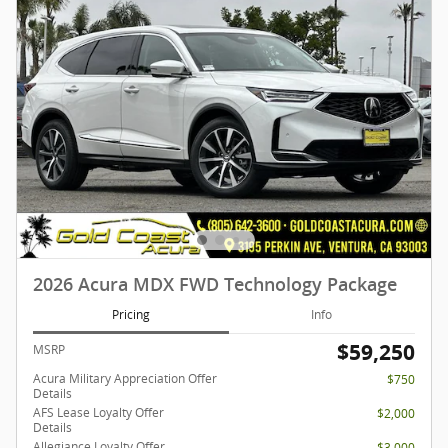
2026 Acura MDX FWD Technology Package
Pricing
Info
$59,250
MSRP
Acura Military Appreciation Offer
$750
Details
AFS Lease Loyalty Offer
$2,000
Details
Allegiance Loyalty Offer
$3,000