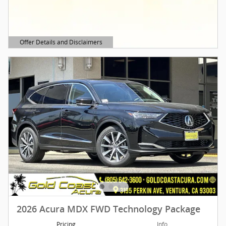
Offer Details and Disclaimers
Open Details Modal
2026 Acura MDX FWD Technology Package
Pricing
Info