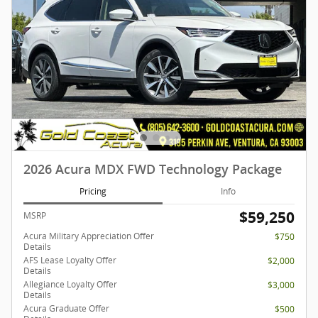
2026 Acura MDX FWD Technology Package
Pricing
Info
$59,250
MSRP
Acura Military Appreciation Offer
$750
Details
AFS Lease Loyalty Offer
$2,000
Details
Allegiance Loyalty Offer
$3,000
Details
Acura Graduate Offer
$500