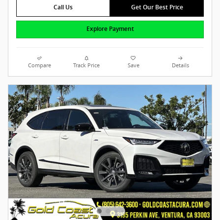
Call Us
Get Our Best Price
Explore Payment
Compare
Track Price
Save
Details