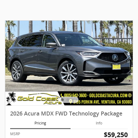
2026 Acura MDX FWD Technology Package
Pricing
Info
$59,250
MSRP