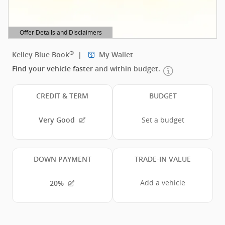
Offer Details and Disclaimers
Open Details Modal