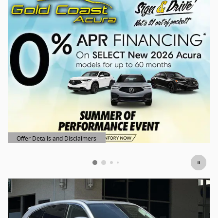
Offer Details and Disclaimers
Open Details Modal