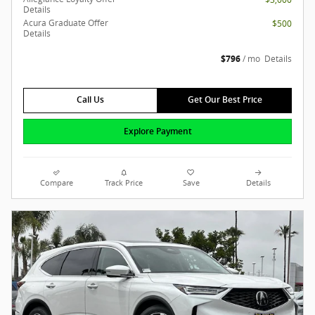
Details
Acura Graduate Offer
$500
Details
$796
/ mo
Details
Call Us
Get Our Best Price
Explore Payment
Compare
Track Price
Save
Details