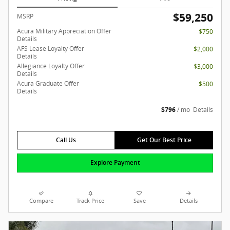
$59,250
MSRP
Acura Military Appreciation Offer
$750
Details
AFS Lease Loyalty Offer
$2,000
Details
Allegiance Loyalty Offer
$3,000
Details
Acura Graduate Offer
$500
Details
$796
/ mo
Details
Call Us
Get Our Best Price
Explore Payment
Compare
Track Price
Save
Details