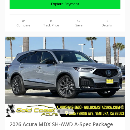
Explore Payment
Compare
Track Price
Save
Details
2026 Acura MDX SH-AWD A-Spec Package