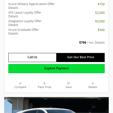
Acura Military Appreciation Offer
$750
Details
AFS Lease Loyalty Offer
$2,000
Details
Allegiance Loyalty Offer
$3,000
Details
Acura Graduate Offer
$500
Details
$796
/ mo
Details
Call Us
Get Our Best Price
Explore Payment
Compare
Track Price
Save
Details