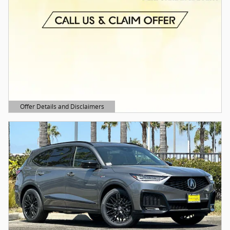
Offer Details and Disclaimers
Open Details Modal