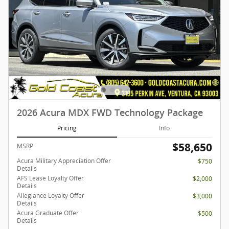
2026 Acura MDX FWD Technology Package
Pricing
Info
$58,650
MSRP
Acura Military Appreciation Offer
$750
Details
AFS Lease Loyalty Offer
$2,000
Details
Allegiance Loyalty Offer
$3,000
Details
Acura Graduate Offer
$500
Details