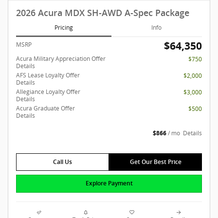
2026 Acura MDX SH-AWD A-Spec Package
Pricing
Info
$64,350
MSRP
Acura Military Appreciation Offer
$750
Details
AFS Lease Loyalty Offer
$2,000
Details
Allegiance Loyalty Offer
$3,000
Details
Acura Graduate Offer
$500
Details
$866
/ mo
Details
Call Us
Get Our Best Price
Explore Payment