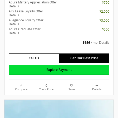
Acura Military Appreciation Offer
$750
Details
AFS Lease Loyalty Offer
$2,000
Details
Allegiance Loyalty Offer
$3,000
Details
Acura Graduate Offer
$500
Details
$956
/ mo
Details
Call Us
Get Our Best Price
Explore Payment
Compare
Track Price
Save
Details