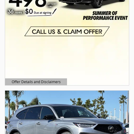
Offer Details and Disclaimers
Open Details Modal