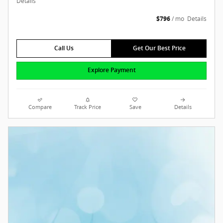
Details
$796
/ mo
Details
Call Us
Get Our Best Price
Explore Payment
Compare
Track Price
Save
Details