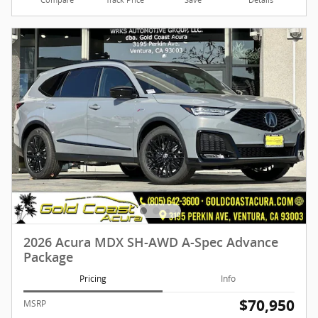
2026 Acura MDX SH-AWD A-Spec Advance
Package
Pricing
Info
$70,950
MSRP