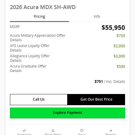
2026 Acura MDX SH-AWD
Pricing
Info
$55,950
MSRP
Acura Military Appreciation Offer
$750
Details
AFS Lease Loyalty Offer
$2,000
Details
Allegiance Loyalty Offer
$3,000
Details
Acura Graduate Offer
$500
Details
$751
/ mo
Details
Call Us
Get Our Best Price
Explore Payment
Compare
Track Price
Save
Details