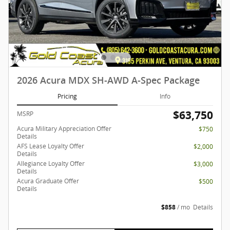
2026 Acura MDX SH-AWD A-Spec Package
Pricing
Info
$63,750
MSRP
Acura Military Appreciation Offer
$750
Details
AFS Lease Loyalty Offer
$2,000
Details
Allegiance Loyalty Offer
$3,000
Details
Acura Graduate Offer
$500
Details
$858
/ mo
Details