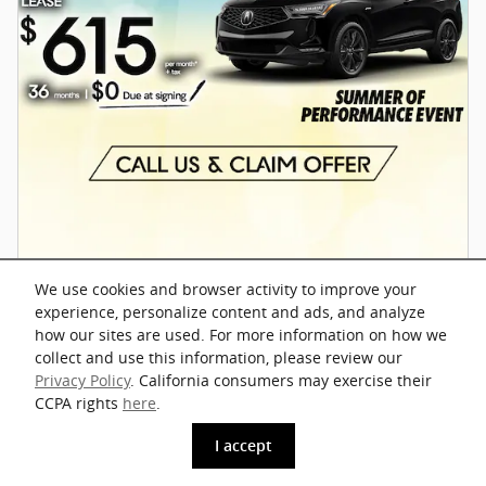
We use cookies and browser activity to improve your
experience, personalize content and ads, and analyze
how our sites are used. For more information on how we
Offer Details and Disclaimers
collect and use this information, please review our
Open Details Modal
Privacy Policy
. California consumers may exercise their
CCPA rights
here
.
I accept