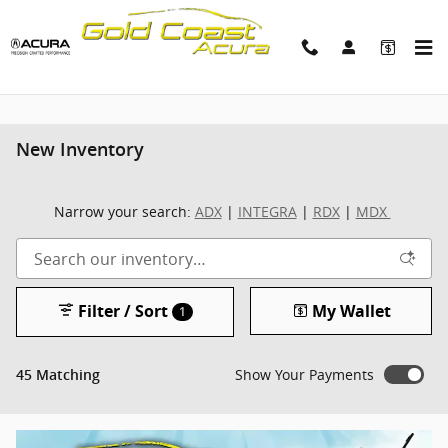
Skip to main content
New Inventory
Narrow your search:
ADX
|
INTEGRA
|
RDX
|
MDX
Filter / Sort
My Wallet
1
Show Your Payments
45 Matching