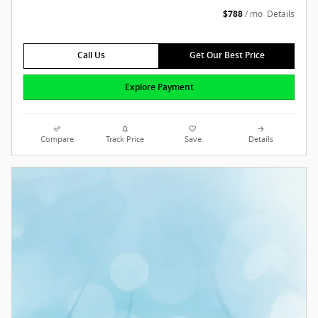
$788
/ mo
Details
Call Us
Get Our Best Price
Explore Payment
Compare
Track Price
Save
Details