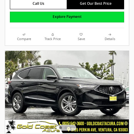
Call Us
Get Our Best Price
Explore Payment
Compare
Track Price
Save
Details