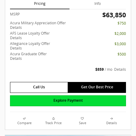
Pricing
Info
$63,850
MSRP
Acura Military Appreciation Offer
$750
Details
AFS Lease Loyalty Offer
$2,000
Details
Allegiance Loyalty Offer
$3,000
Details
Acura Graduate Offer
$500
Details
$859
/ mo
Details
Call Us
Get Our Best Price
Explore Payment
Compare
Track Price
Save
Details