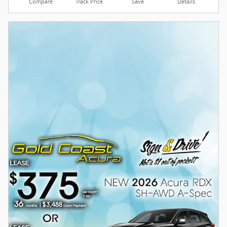
Compare
Track Price
Save
Details