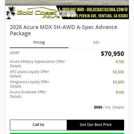
2026 Acura MDX SH-AWD A-Spec Advance
Package
Pricing
Info
$70,950
MSRP
Acura Military Appreciation Offer
$750
Details
AFS Lease Loyalty Offer
$2,000
Details
Allegiance Loyalty Offer
$3,000
Details
Acura Graduate Offer
$500
Details
$956
/ mo
Details
Call Us
Get Our Best Price