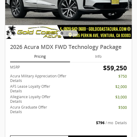
2026 Acura MDX FWD Technology Package
Pricing
Info
$59,250
MSRP
Acura Military Appreciation Offer
$750
Details
AFS Lease Loyalty Offer
$2,000
Details
Allegiance Loyalty Offer
$3,000
Details
Acura Graduate Offer
$500
Details
$796
/ mo
Details