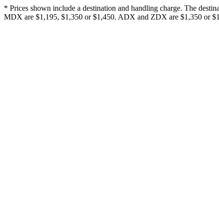
* Prices shown include a destination and handling charge. The desti
MDX are $1,195, $1,350 or $1,450. ADX and ZDX are $1,350 or $1