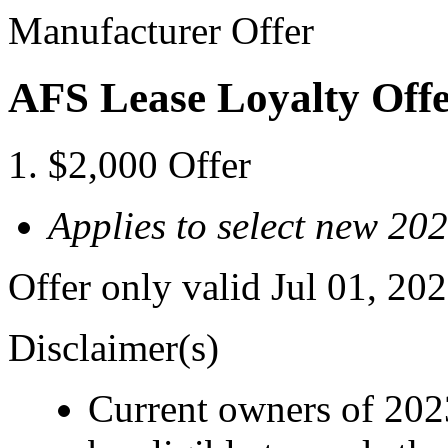
Manufacturer Offer
AFS Lease Loyalty Off
$2,000 Offer
Applies to select new 2
Offer only valid Jul 01, 2
Disclaimer(s)
Current owners of 202