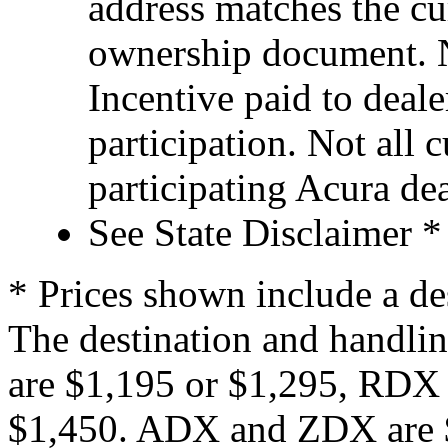
address matches the cu
ownership document. N
Incentive paid to deale
participation. Not all 
participating Acura dea
See State Disclaimer *
* Prices shown include a de
The destination and handlin
are $1,195 or $1,295, RDX
$1,450. ADX and ZDX are $