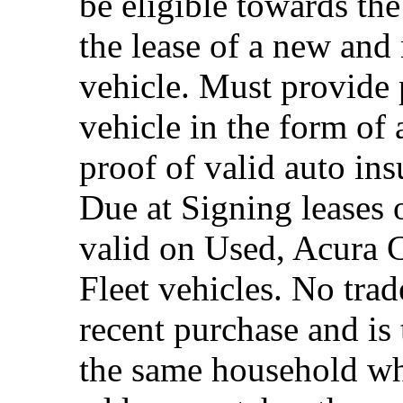
be eligible towards the
the lease of a new and
vehicle. Must provide 
vehicle in the form of 
proof of valid auto in
Due at Signing leases 
valid on Used, Acura 
Fleet vehicles. No trad
recent purchase and i
the same household whe